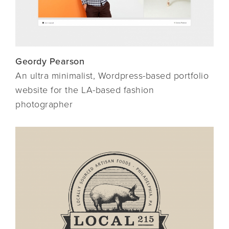
Geordy Pearson
An ultra minimalist, Wordpress-based portfolio
website for the LA-based fashion
photographer