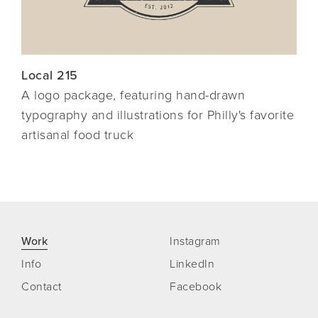
Local 215
A logo package, featuring hand-drawn
typography and
illustrations for Philly's favorite
artisanal food truck
Work
Instagram
Info
LinkedIn
Contact
Facebook