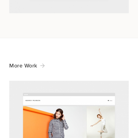
More Work