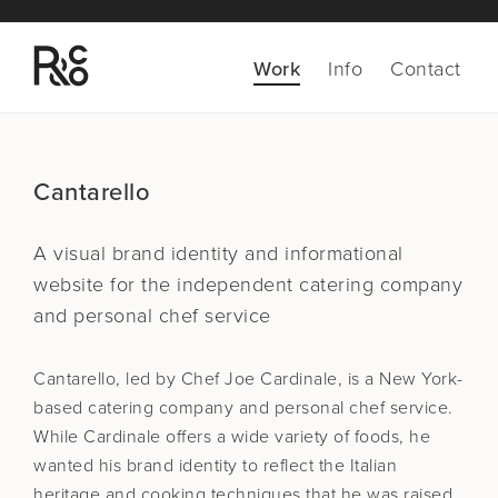
Work
Info
Contact
Cantarello
A visual brand identity and informational
website for the
independent catering company
and personal chef service
Cantarello, led by Chef Joe Cardinale, is a New York-
based catering company and personal chef service.
While Cardinale offers a wide variety of foods, he
wanted his brand identity to reflect the Italian
heritage and cooking techniques that he was raised