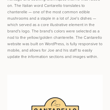
on. The Italian word Cantarello translates to
chanterelle — one of the most common edible
mushrooms and a staple in a lot of Joe's dishes —
which served as a core illustrative element in the
brand's logo. The brand's colors were selected as a
nod to the yellow/golden chanterelle. The Cantarello
website was built on WordPress, is fully responsive to
mobile, and allows for Joe and his staff to easily
update the information sections and images within.