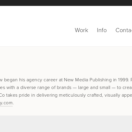
Work
Info
Conta
w began his agency career at New Media Publishing in 1999.
es with a diverse range of brands — large and small — to crea
 takes pride in delivering meticulously crafted, visually appe
ny.com
.