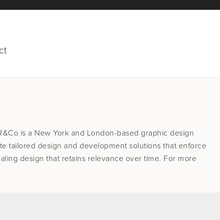
ct
 R&Co is a New York and London-based graphic design
te tailored design and development solutions that enforce
aling design that retains relevance over time. For more