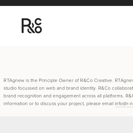
RTAgnew is the Principle Owner of R&Co Creative. RTAgne
studio focussed on web and brand identity. R&Co collaborat
brand recognition and engagement across all platforms. R&Co
information or to discuss your project, please email
info@r-