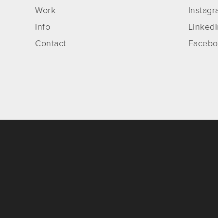
Work
Instag
Info
Linked
Contact
Facebo