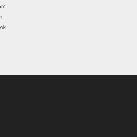
ram
In
ok